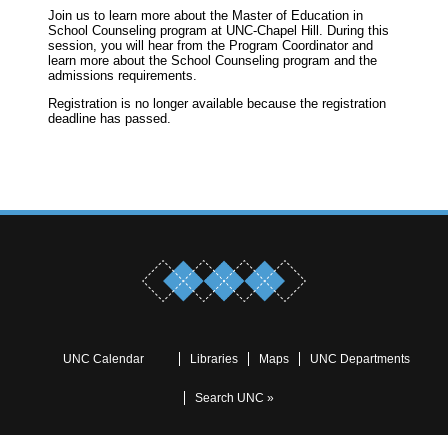
Join us to learn more about the Master of Education in
School Counseling program at UNC-Chapel Hill. During this
session, you will hear from the Program Coordinator and
learn more about the School Counseling program and the
admissions requirements.
Registration is no longer available because the registration
deadline has passed.
UNC Calendar
Libraries
Maps
UNC Departments
Search UNC »