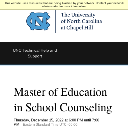
This website uses resources that are being blocked by your network. Contact your network
administrator for more information.
UNC Technical Help and
Support
Master of Education
in School Counseling
Thursday, December 15, 2022 at 6:00 PM until 7:00
PM
Eastern Standard Time UTC -05:00