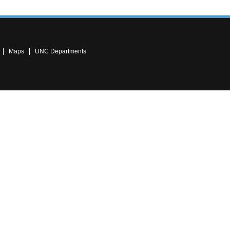
Maps
UNC Departments