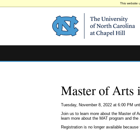
This website 
Master of Arts 
Tuesday, November 8, 2022 at 6:00 PM unt
Join us to learn more about the Master of A
learn more about the MAT program and the
Registration is no longer available because 