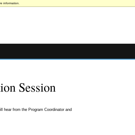
e information.
tion Session
ill hear from the Program Coordinator and