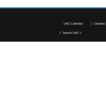
UNC Calendar
Libraries
Search UNC »