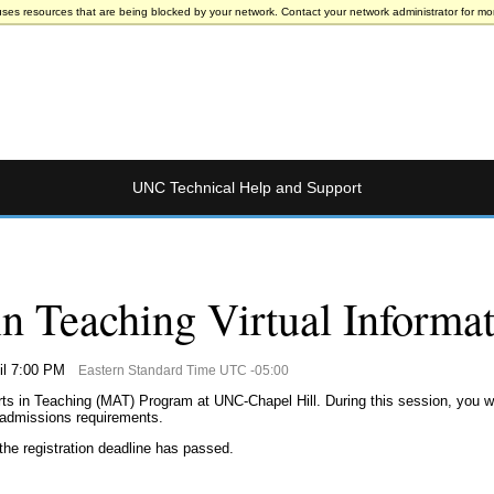
uses resources that are being blocked by your network. Contact your network administrator for mor
UNC Technical Help and Support
in Teaching Virtual Informa
il 7:00 PM
Eastern Standard Time UTC -05:00
rts in Teaching (MAT) Program at UNC-Chapel Hill. During this session, you w
 admissions requirements.
the registration deadline has passed.