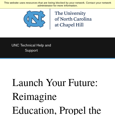
This website uses resources that are being blocked by your network. Contact your network
administrator for more information.
UNC Technical Help and
Support
Launch Your Future:
Reimagine
Education, Propel the