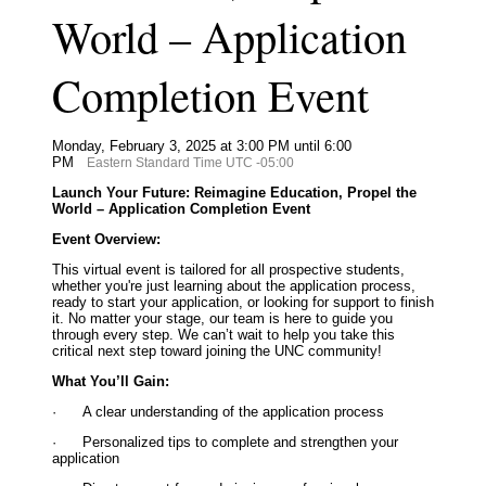
World – Application
Completion Event
Monday, February 3, 2025 at 3:00 PM until 6:00
PM
Eastern Standard Time UTC -05:00
Launch Your Future: Reimagine Education, Propel the
World – Application Completion Event
Event Overview:
This virtual event is tailored for all prospective students,
whether you're just learning about the application process,
ready to start your application, or looking for support to finish
it. No matter your stage, our team is here to guide you
through every step. We can’t wait to help you take this
critical next step toward joining the UNC community!
What You’ll Gain:
·
A clear understanding of the application process
·
Personalized tips to complete and strengthen your
application