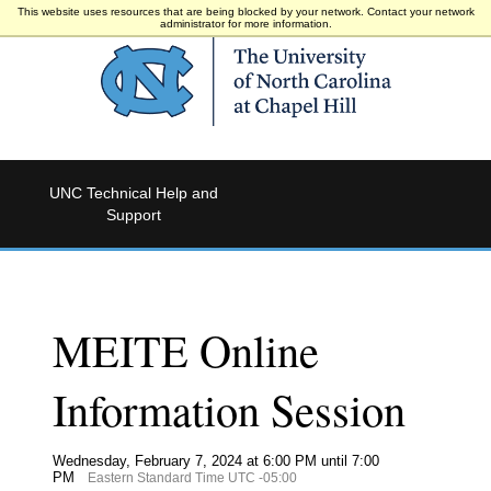
This website uses resources that are being blocked by your network. Contact your network
administrator for more information.
UNC Technical Help and
Support
MEITE Online
Information Session
Wednesday, February 7, 2024 at 6:00 PM until 7:00
PM
Eastern Standard Time UTC -05:00