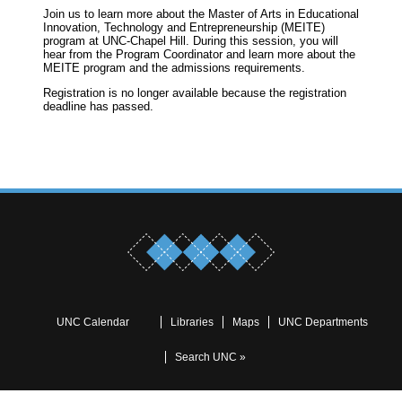
Join us to learn more about the Master of Arts in Educational
Innovation, Technology and Entrepreneurship (MEITE)
program at UNC-Chapel Hill. During this session, you will
hear from the Program Coordinator and learn more about the
MEITE program and the admissions requirements.
Registration is no longer available because the registration
deadline has passed.
UNC Calendar
Libraries
Maps
UNC Departments
Search UNC »