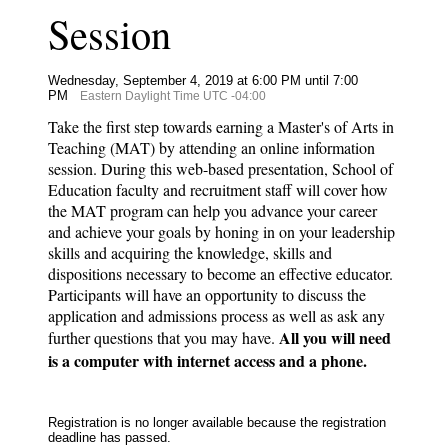
Session
Wednesday, September 4, 2019 at 6:00 PM until 7:00
PM
Eastern Daylight Time UTC -04:00
Take the first step towards earning a Master's of Arts in
Teaching (MAT) by attending an online information
session. During this web-based presentation, School of
Education faculty and recruitment staff will cover how
the MAT program can help you advance your career
and achieve your goals by honing in on your leadership
skills and acquiring the knowledge, skills and
dispositions necessary to become an effective educator.
Participants will have an opportunity to discuss the
application and admissions process as well as ask any
All you will need
further questions that you may have.
is a computer with internet access and a phone.
Registration is no longer available because the registration
deadline has passed.