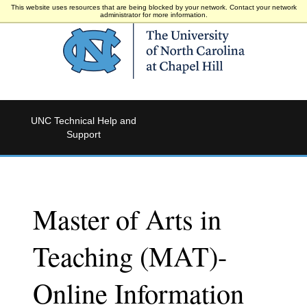
This website uses resources that are being blocked by your network. Contact your network
administrator for more information.
UNC Technical Help and
Support
Master of Arts in
Teaching (MAT)-
Online Information