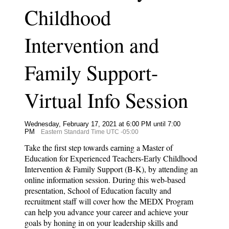
Childhood
Intervention and
Family Support-
Virtual Info Session
Wednesday, February 17, 2021 at 6:00 PM until 7:00
PM
Eastern Standard Time UTC -05:00
Take the first step towards earning a Master of
Education for Experienced Teachers-Early Childhood
Intervention & Family Support (B-K), by attending an
online information session. During this web-based
presentation, School of Education faculty and
recruitment staff will cover how the MEDX Program
can help you advance your career and achieve your
goals by honing in on your leadership skills and