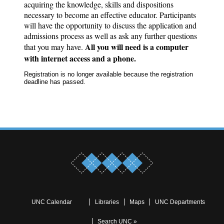
acquiring the knowledge, skills and dispositions
necessary to become an effective educator. Participants
will have the opportunity to discuss the application and
admissions process as well as ask any further questions
All you will need is a computer
that you may have.
with internet access and a phone.
Registration is no longer available because the registration
deadline has passed.
UNC Calendar
Libraries
Maps
UNC Departments
Search UNC »