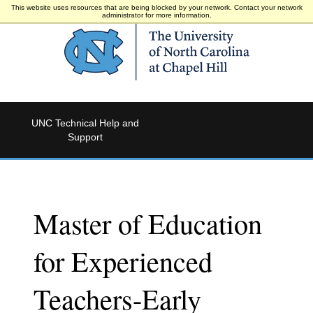
This website uses resources that are being blocked by your network. Contact your network
administrator for more information.
UNC Technical Help and
Support
Master of Education
for Experienced
Teachers-Early