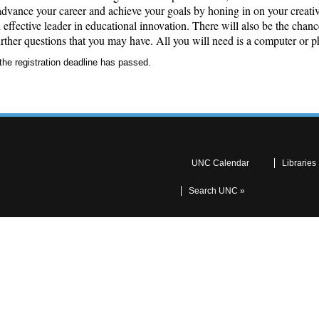
ance your career and achieve your goals by honing in on your creativi
effective leader in educational innovation. There will also be the chanc
rther questions that you may have. All you will need is a computer or p
the registration deadline has passed.
UNC Calendar
Libraries
Search UNC »