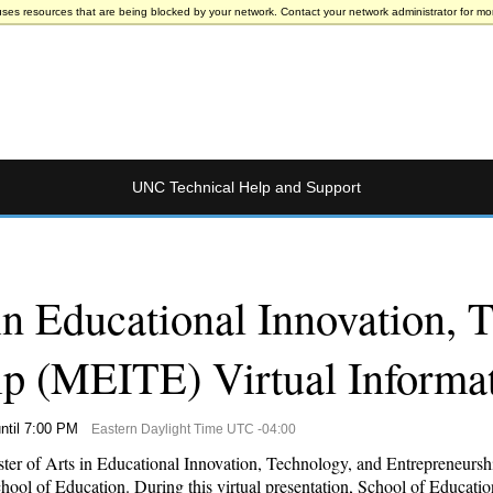
uses resources that are being blocked by your network. Contact your network administrator for mor
UNC Technical Help and Support
in Educational Innovation, 
ip (MEITE) Virtual Informa
ntil 7:00 PM
Eastern Daylight Time UTC -04:00
aster of Arts in Educational Innovation, Technology, and Entrepreneurs
ol of Education. During this virtual presentation, School of Education 