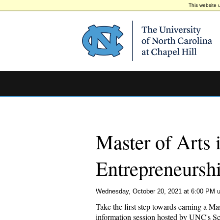
This website 
Master of Arts 
Entrepreneursh
Wednesday, October 20, 2021 at 6:00 PM u
Take the first step towards earning a M
information session hosted by UNC's Scho