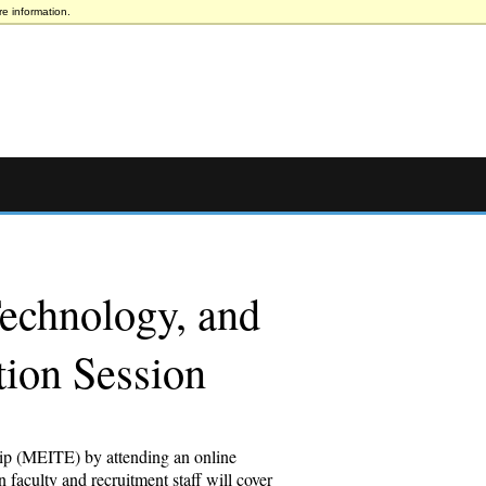
e information.
Technology, and
tion Session
hip (MEITE) by attending an online
faculty and recruitment staff will cover