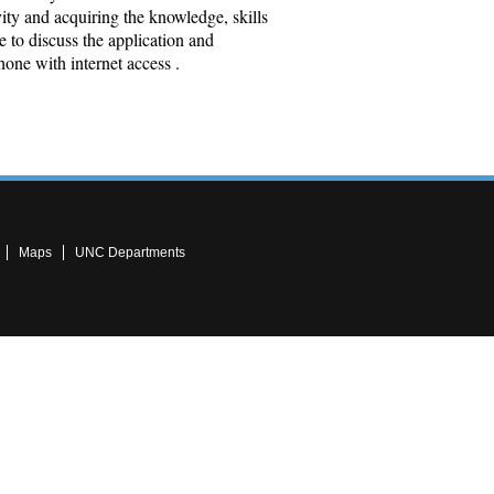
ty and acquiring the knowledge, skills
e to discuss the application and
hone with internet access .
Maps
UNC Departments