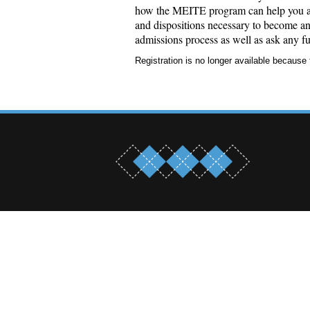
how the MEITE program can help you adv
and dispositions necessary to become an 
admissions process as well as ask any fu
Registration is no longer available because 