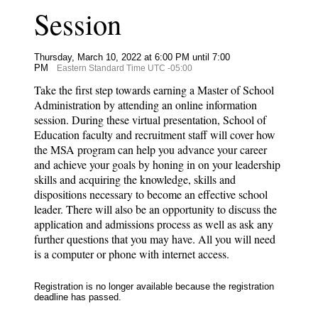
Session
Thursday, March 10, 2022 at 6:00 PM until 7:00
PM
Eastern Standard Time UTC -05:00
Take the first step towards earning a Master of School
Administration by attending an online information
session. During these virtual presentation, School of
Education faculty and recruitment staff will cover how
the MSA program can help you advance your career
and achieve your goals by honing in on your leadership
skills and acquiring the knowledge, skills and
dispositions necessary to become an effective school
leader. There will also be an opportunity to discuss the
application and admissions process as well as ask any
further questions that you may have. All you will need
is a computer or phone with internet access.
Registration is no longer available because the registration
deadline has passed.