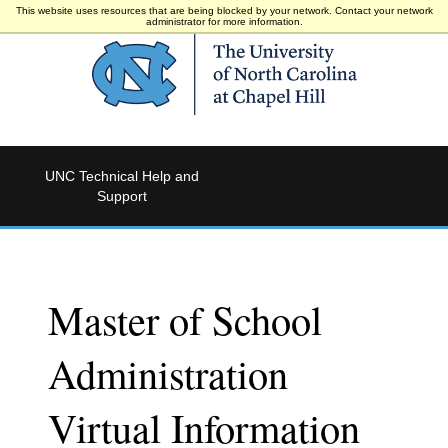
This website uses resources that are being blocked by your network. Contact your network
administrator for more information.
UNC Technical Help and
Support
Master of School
Administration
Virtual Information