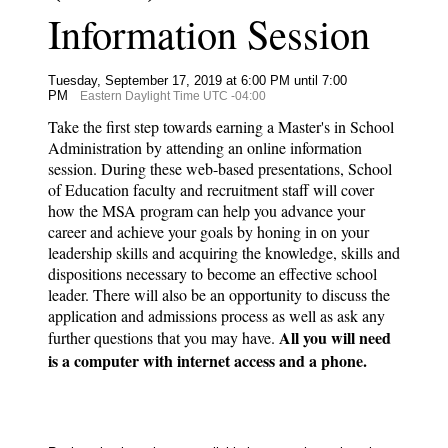
Information Session
Tuesday, September 17, 2019 at 6:00 PM until 7:00
PM
Eastern Daylight Time UTC -04:00
Take the first step towards earning a Master's in School
Administration by attending an online information
session. During these web-based presentations, School
of Education faculty and recruitment staff will cover
how the MSA program can help you advance your
career and achieve your goals by honing in on your
leadership skills and acquiring the knowledge, skills and
dispositions necessary to become an effective school
leader. There will also be an opportunity to discuss the
application and admissions process as well as ask any
All you will need
further questions that you may have.
is a computer with internet access and a phone.