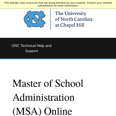
This website uses resources that are being blocked by your network. Contact your network
administrator for more information.
UNC Technical Help and
Support
Master of School
Administration
(MSA) Online