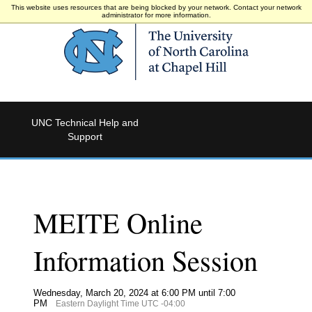
This website uses resources that are being blocked by your network. Contact your network
administrator for more information.
UNC Technical Help and
Support
MEITE Online
Information Session
Wednesday, March 20, 2024 at 6:00 PM until 7:00
PM
Eastern Daylight Time UTC -04:00