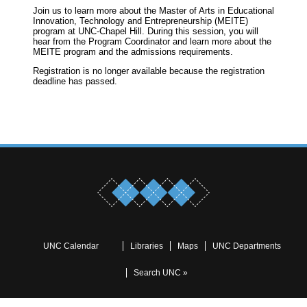
Join us to learn more about the Master of Arts in Educational
Innovation, Technology and Entrepreneurship (MEITE)
program at UNC-Chapel Hill. During this session, you will
hear from the Program Coordinator and learn more about the
MEITE program and the admissions requirements.
Registration is no longer available because the registration
deadline has passed.
UNC Calendar
Libraries
Maps
UNC Departments
Search UNC »