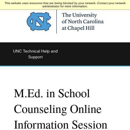
This website uses resources that are being blocked by your network. Contact your network
administrator for more information.
UNC Technical Help and
Support
M.Ed. in School
Counseling Online
Information Session