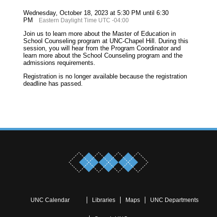
Wednesday, October 18, 2023 at 5:30 PM until 6:30
PM
Eastern Daylight Time UTC -04:00
Join us to learn more about the Master of Education in
School Counseling program at UNC-Chapel Hill. During this
session, you will hear from the Program Coordinator and
learn more about the School Counseling program and the
admissions requirements.
Registration is no longer available because the registration
deadline has passed.
UNC Calendar
Libraries
Maps
UNC Departments