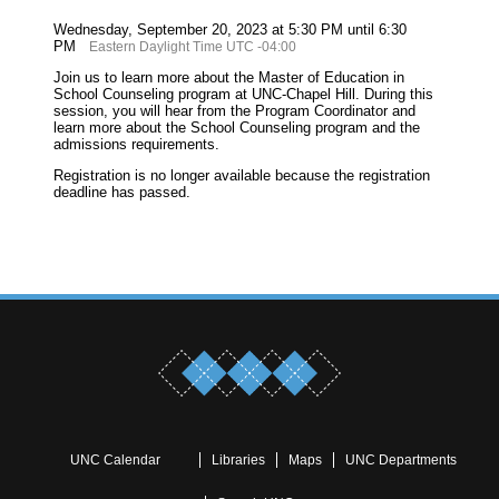
Wednesday, September 20, 2023 at 5:30 PM until 6:30
PM
Eastern Daylight Time UTC -04:00
Join us to learn more about the Master of Education in
School Counseling program at UNC-Chapel Hill. During this
session, you will hear from the Program Coordinator and
learn more about the School Counseling program and the
admissions requirements.
Registration is no longer available because the registration
deadline has passed.
UNC Calendar
Libraries
Maps
UNC Departments