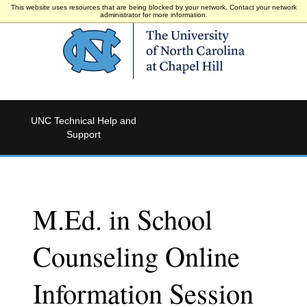
This website uses resources that are being blocked by your network. Contact your network
administrator for more information.
UNC Technical Help and
Support
M.Ed. in School
Counseling Online
Information Session