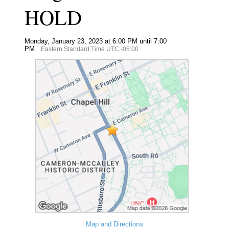
HOLD
Monday, January 23, 2023 at 6:00 PM until 7:00
PM
Eastern Standard Time UTC -05:00
Map and Directions