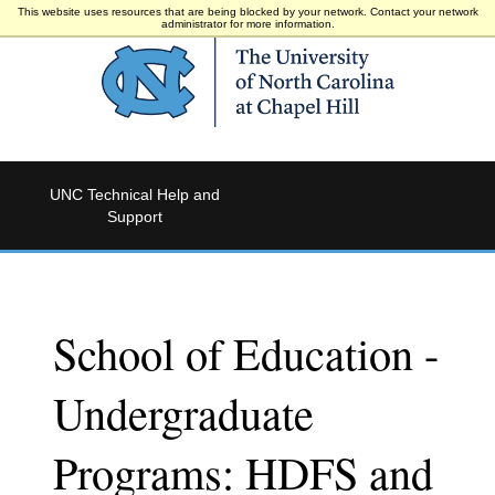
This website uses resources that are being blocked by your network. Contact your network
administrator for more information.
UNC Technical Help and
Support
School of Education -
Undergraduate
Programs: HDFS and