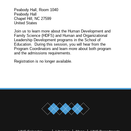
Peabody Hall, Room 1040
Peabody Hall
Chapel Hill, NC 27599
United States
Join us to learn more about the Human Development and
Family Science (HDFS) and Human and Organizational
Leadership Development programs in the School of
Education. During this session, you will hear from the
Program Coordinators and learn more about both program
and the admissions requirements.
Registration is no longer available.