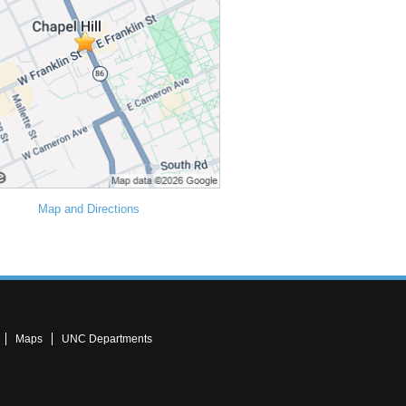
Map and Directions
Maps
UNC Departments