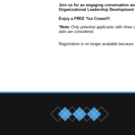
Join us for an engaging conversation a
Organizational Leadership Development
Enjoy a FREE *Ice Cream!!!
*Note:
Only potential applicants with three 
date are considered.
Registration is no longer available because 