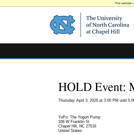
This website 
HOLD Event: M
Thursday, April 3, 2025 at 3:00 PM until 5:
YoPo: The Yogurt Pump
106 W Franklin St
Chapel Hill, NC 27516
United States