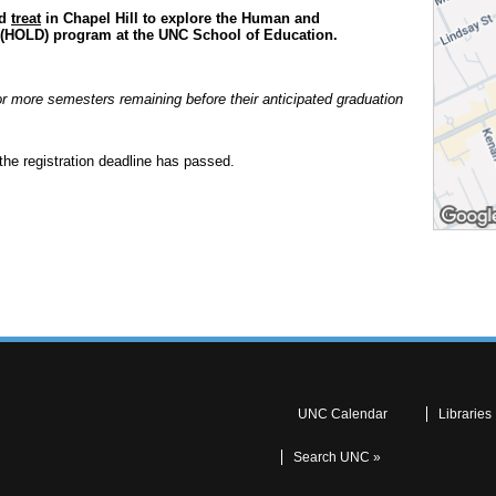
nd
treat
in Chapel Hill to explore the Human and
 (HOLD) program at the UNC School of Education.
or more semesters remaining before their anticipated graduation
the registration deadline has passed.
UNC Calendar
Libraries
Search UNC »