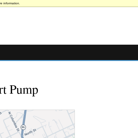
e information.
rt Pump