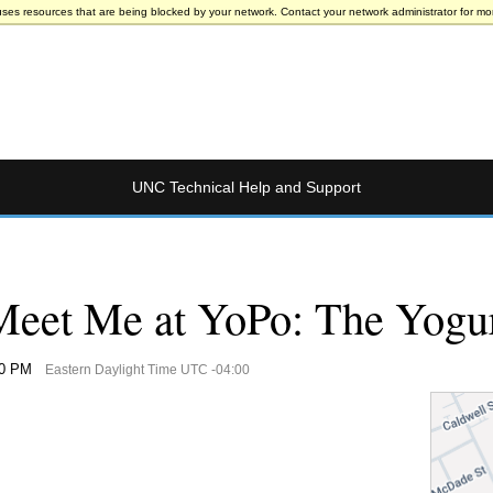
uses resources that are being blocked by your network. Contact your network administrator for mor
UNC Technical Help and Support
eet Me at YoPo: The Yogu
00 PM
Eastern Daylight Time UTC -04:00