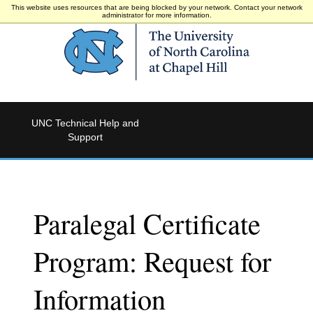
This website uses resources that are being blocked by your network. Contact your network
administrator for more information.
UNC Technical Help and
Support
Paralegal Certificate
Program: Request for
Information