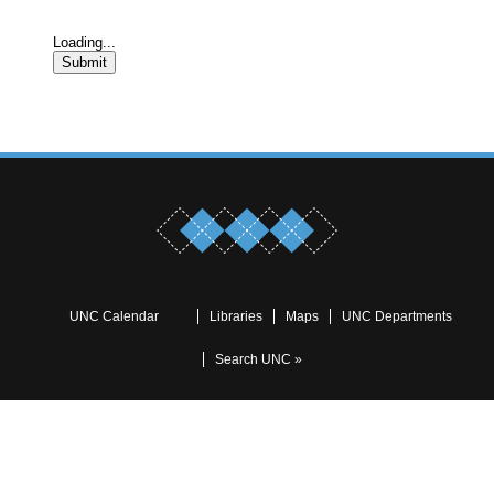
Loading...
Submit
UNC Calendar
Libraries
Maps
UNC Departments
Search UNC »